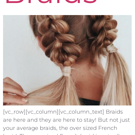
[vc_row][vc_column][vc_column_text] Braids
are here and they are here to stay! But not just
your average braids, the over sized French