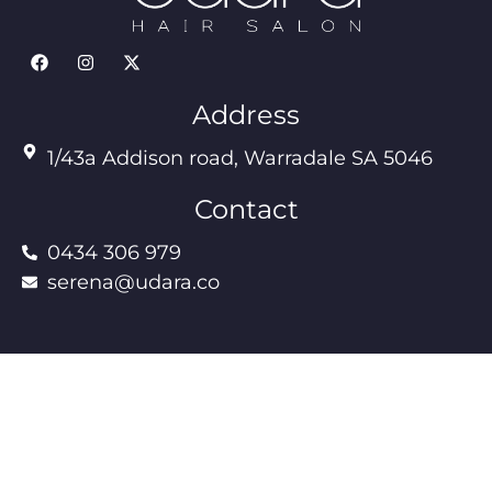
Address
1/43a Addison road, Warradale SA 5046
Contact
0434 306 979
serena@udara.co