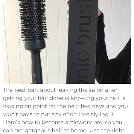
The best part about leaving the salon after
getting your hair done is knowing your hair is
looking on point for the next few days and you
won’t have to put any effort into styling it.
Here’s how to become a blowdry pro, so you
can get gorgeous hair at home! Use the right