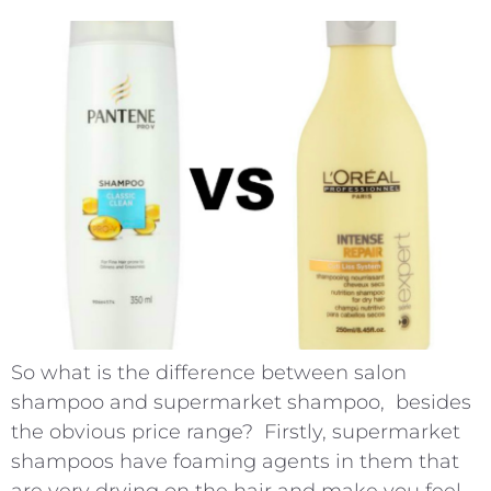
So what is the difference between salon
shampoo and supermarket shampoo, besides
the obvious price range? Firstly, supermarket
shampoos have foaming agents in them that
are very drying on the hair and make you feel