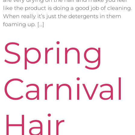
like the product is doing a good job of cleaning.
When really it’s just the detergents in them
foaming up. […]
Spring
Carnival
Hair