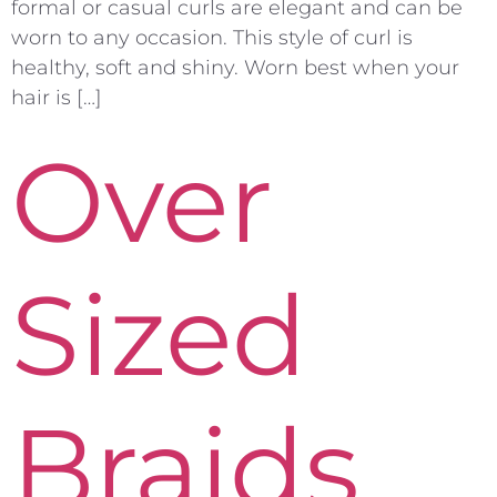
formal or casual curls are elegant and can be
worn to any occasion. This style of curl is
healthy, soft and shiny. Worn best when your
hair is […]
Over
Sized
Braids