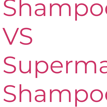
Shampo
VS
Superma
Shampo