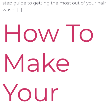
step guide to getting the most out of your hair
wash. […]
How To
Make
Your