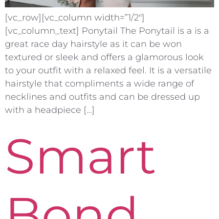
[vc_row][vc_column width=”1/2″]
[vc_column_text] Ponytail The Ponytail is a is a
great race day hairstyle as it can be won
textured or sleek and offers a glamorous look
to your outfit with a relaxed feel. It is a versatile
hairstyle that compliments a wide range of
necklines and outfits and can be dressed up
with a headpiece […]
Smart
Bond