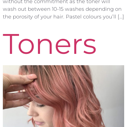
without the commitment as the toner will
wash out between 10-15 washes depending on
the porosity of your hair. Pastel colours you’ll […]
Toners