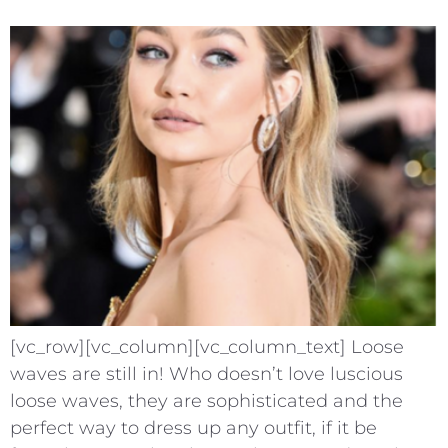
[vc_row][vc_column][vc_column_text] Loose
waves are still in! Who doesn’t love luscious
loose waves, they are sophisticated and the
perfect way to dress up any outfit, if it be