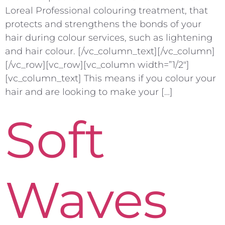
Loreal Professional colouring treatment, that
protects and strengthens the bonds of your
hair during colour services, such as lightening
and hair colour. [/vc_column_text][/vc_column]
[/vc_row][vc_row][vc_column width=”1/2″]
[vc_column_text] This means if you colour your
hair and are looking to make your […]
Soft
Waves