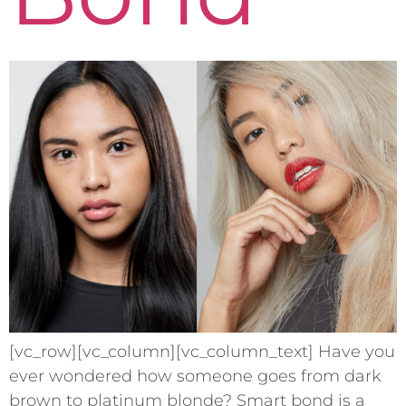
[vc_row][vc_column][vc_column_text] Have you
ever wondered how someone goes from dark
brown to platinum blonde? Smart bond is a