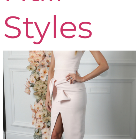
Styles