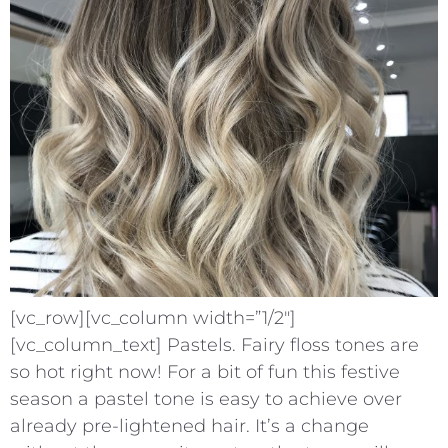
[vc_row][vc_column width=”1/2″]
[vc_column_text] Pastels. Fairy floss tones are
so hot right now! For a bit of fun this festive
season a pastel tone is easy to achieve over
already pre-lightened hair. It’s a change