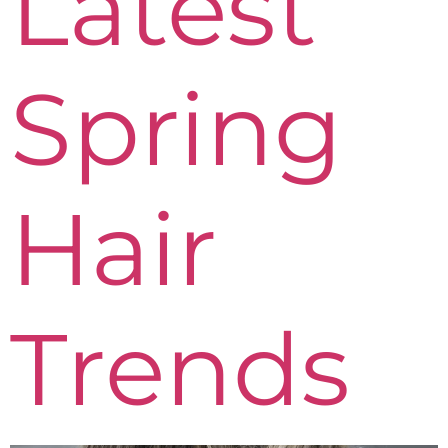
Latest
Spring
Hair
Trends