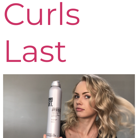
Curls
Last