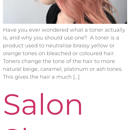
Have you ever wondered what a toner actually
is, and why you should use one? A toner is a
product used to neutralise brassy yellow or
orange tones on bleached or coloured hair.
Toners change the tone of the hair to more
natural beige, caramel, platinum or ash tones.
This gives the hair a much […]
Salon