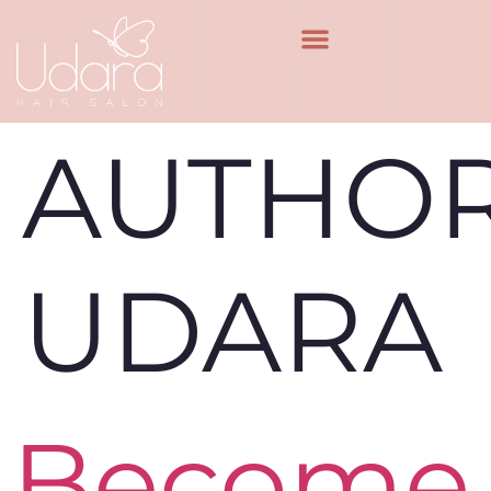
AUTHOR
UDARA
Become