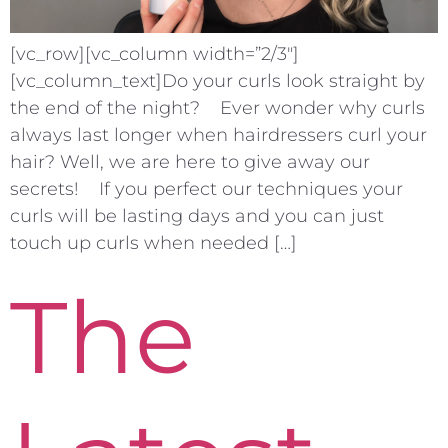
[vc_row][vc_column width=”2/3″]
[vc_column_text]Do your curls look straight by
the end of the night? Ever wonder why curls
always last longer when hairdressers curl your
hair? Well, we are here to give away our
secrets! If you perfect our techniques your
curls will be lasting days and you can just
touch up curls when needed […]
The