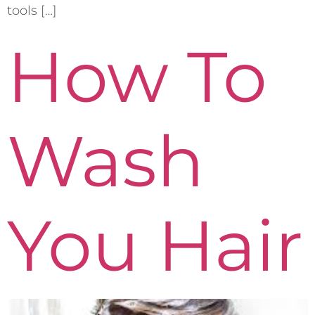
tools […]
How To
Wash
You Hair