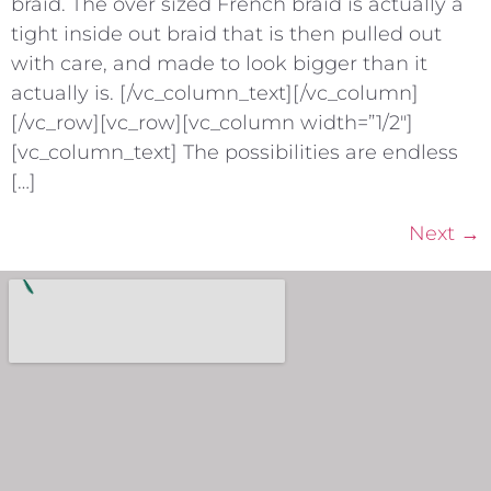
braid. The over sized French braid is actually a
tight inside out braid that is then pulled out
with care, and made to look bigger than it
actually is. [/vc_column_text][/vc_column]
[/vc_row][vc_row][vc_column width=”1/2″]
[vc_column_text] The possibilities are endless
[…]
Next
→