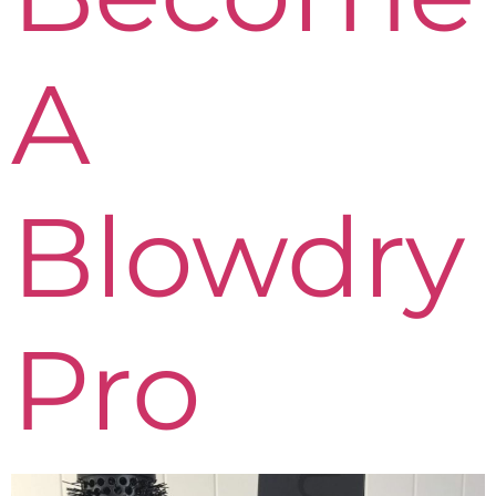
A
Blowdry
Pro