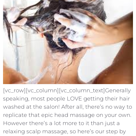
[vc_row][vc_column][vc_column_text]Generally
speaking, most people LOVE getting their hair
washed at the salon! After all, there’s no way to
replicate that epic head massage on your own.
However there’s a lot more to it than just a
relaxing scalp massage, so here’s our step by