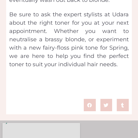
Be sure to ask the expert stylists at Udara
about the right toner for you at your next
appointment. Whether you want to
neutralise a brassy blonde, or experiment
with a new fairy-floss pink tone for Spring,
we are here to help you find the perfect
toner to suit your individual hair needs.