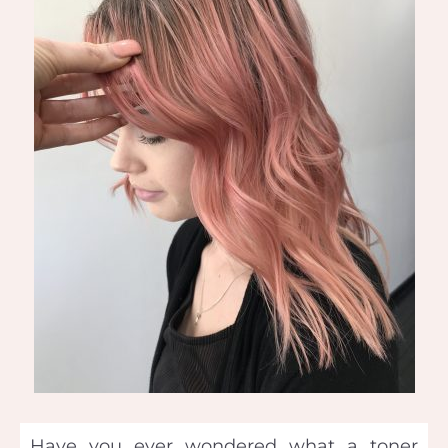
Have you ever wondered what a toner