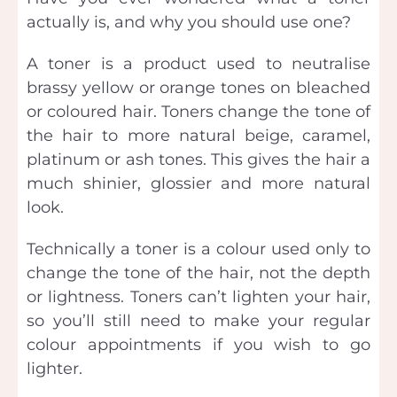
actually is, and why you should use one?
A toner is a product used to neutralise
brassy yellow or orange tones on bleached
or coloured hair. Toners change the tone of
the hair to more natural beige, caramel,
platinum or ash tones. This gives the hair a
much shinier, glossier and more natural
look.
Technically a toner is a colour used only to
change the tone of the hair, not the depth
or lightness. Toners can’t lighten your hair,
so you’ll still need to make your regular
colour appointments if you wish to go
lighter.