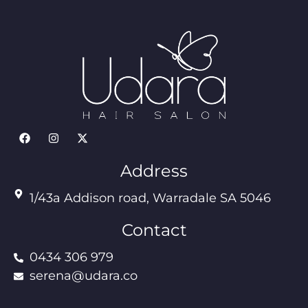
Address
1/43a Addison road, Warradale SA 5046
Contact
0434 306 979
serena@udara.co