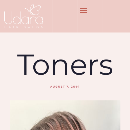
Toners
AUGUST 7, 2019