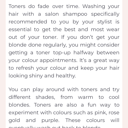
Toners do fade over time. Washing your
hair with a salon shampoo specifically
recommended to you by your stylist is
essential to get the best and most wear
out of your toner. If you don’t get your
blonde done regularly, you might consider
getting a toner top-up halfway between
your colour appointments. It’s a great way
to refresh your colour and keep your hair
looking shiny and healthy.
You can play around with toners and try
different shades, from warm to cool
blondes. Toners are also a fun way to
experiment with colours such as pink, rose
gold and purple. These colours will
eventually wash out back to blonde.