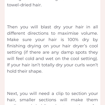
towel-dried hair.
Then you will blast dry your hair in all
different directions to maximise volume.
Make sure your hair is 100% dry by
finishing drying on your hair dryer’s cool
setting (if there are any damp spots they
will feel cold and wet on the cool setting).
If your hair isn’t totally dry your curls won’t
hold their shape.
Next, you will need a clip to section your
hair, smaller sections will make them