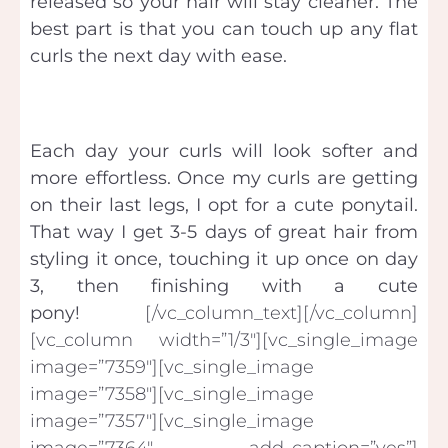
released so your hair will stay cleaner. The
best part is that you can touch up any flat
curls the next day with ease.
Each day your curls will look softer and
more effortless. Once my curls are getting
on their last legs, I opt for a cute ponytail.
That way I get 3-5 days of great hair from
styling it once, touching it up once on day
3, then finishing with a cute
pony!
[/vc_column_text][/vc_column]
[vc_column width=”1/3″][vc_single_image
image=”7359″][vc_single_image
image=”7358″][vc_single_image
image=”7357″][vc_single_image
image=”7364″ add_caption=”yes”]