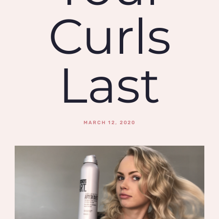
Curls
Last
MARCH 12, 2020