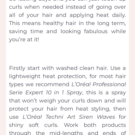
curls when needed instead of going over
all of your hair and applying heat daily.
This means healthy hair in the long term,
saving time and looking fabulous while
you’re at it!
Firstly start with washed clean hair. Use a
lightweight heat protection, for most hair
types we recommend
L’Oréal
Professional
Serie Expert 10 in 1 Spray
, this is a spray
that won’t weigh your curls down and will
protect your hair from heat styling, then
use
L’Oréal
Techni Art Siren Waves
for
shiny soft curls. Work both products
through the mid-lengths and ends of