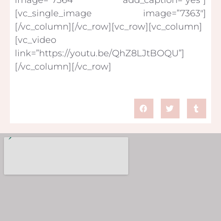
[vc_single_image image=”7363″]
[/vc_column][/vc_row][vc_row][vc_column]
[vc_video
link=”https://youtu.be/QhZ8LJtBOQU”]
[/vc_column][/vc_row]