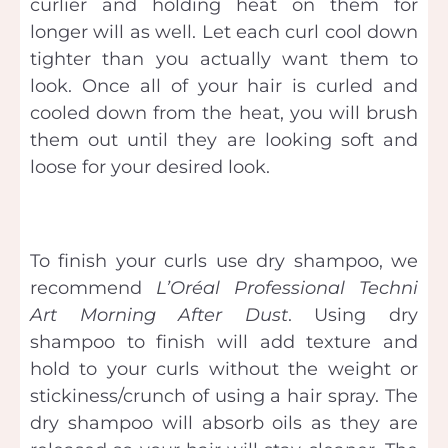
curlier and holding heat on them for
longer will as well. Let each curl cool down
tighter than you actually want them to
look. Once all of your hair is curled and
cooled down from the heat, you will brush
them out until they are looking soft and
loose for your desired look.
To finish your curls use dry shampoo, we
recommend
L’Oréal
Professional Techni
Art Morning After Dust
. Using dry
shampoo to finish will add texture and
hold to your curls without the weight or
stickiness/crunch of using a hair spray. The
dry shampoo will absorb oils as they are