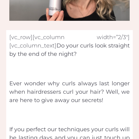
[vc_row][vc_column width=”2/3″]
[vc_column_text]
Do your curls look straight
by the end of the night?
Ever wonder why curls always last longer
when hairdressers curl your hair? Well, we
are here to give away our secrets!
If you perfect our techniques your curls will
be lasting days and you can just touch up