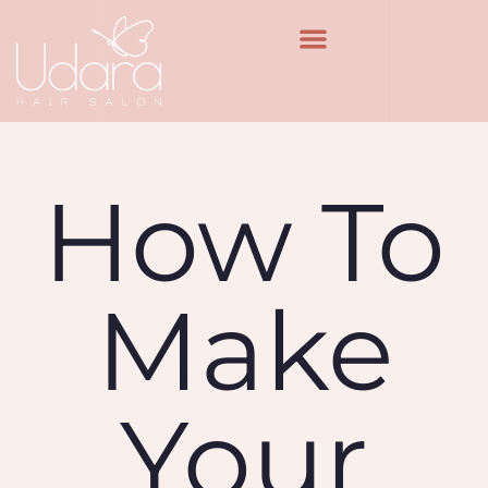
How To
Make
Your