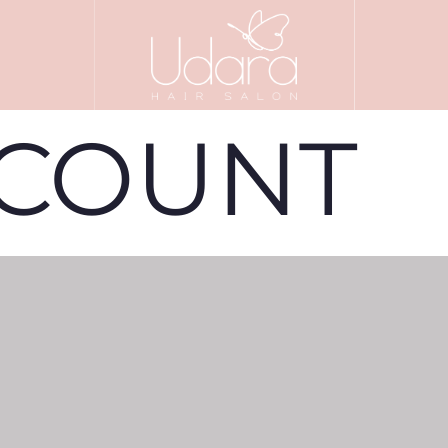
CCOUNT