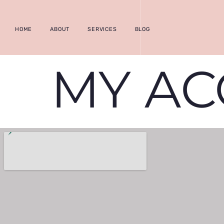
HOME
ABOUT
SERVICES
BLOG
MY A